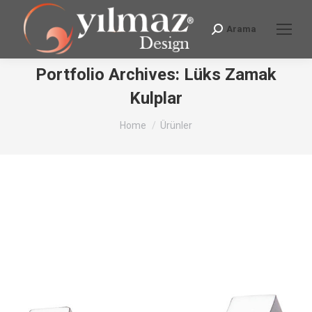
Arama
Search:
Portfolio Archives:
Lüks Zamak
Kulplar
You are here:
Home
Ürünler